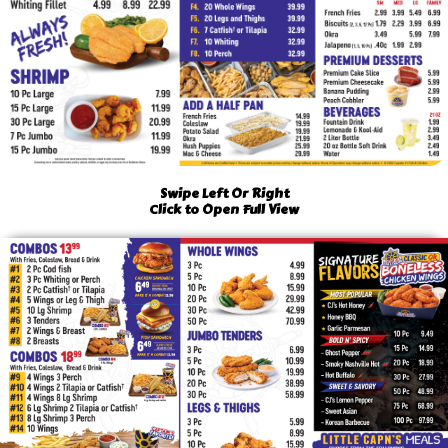
Swipe Left Or Right
Click to Open Full View